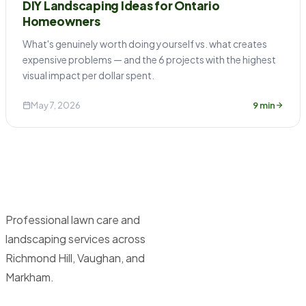
DIY Landscaping Ideas for Ontario
Homeowners
What's genuinely worth doing yourself vs. what creates
expensive problems — and the 6 projects with the highest
visual impact per dollar spent.
May 7, 2026
9 min
Professional lawn care and
landscaping services across
Richmond Hill, Vaughan, and
Markham.