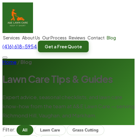
Services
About Us
Our Process
Reviews
Contact
Blog
(416) 618-5954
Get a Free Quote
Home
/
Blog
Lawn Care Tips & Guides
Expert advice, seasonal checklists, and lawn care
know-how from the team at A&E Lawn Care — serving
Richmond Hill, Vaughan, and Markham.
Filter:
All
Lawn Care
Grass Cutting