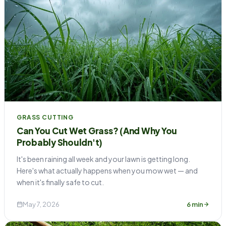
GRASS CUTTING
Can You Cut Wet Grass? (And Why You
Probably Shouldn't)
It's been raining all week and your lawn is getting long.
Here's what actually happens when you mow wet — and
when it's finally safe to cut.
May 7, 2026
6 min