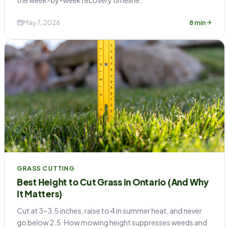
May 7, 2026
8 min
GRASS CUTTING
Best Height to Cut Grass in Ontario (And Why
It Matters)
Cut at 3–3.5 inches, raise to 4 in summer heat, and never
go below 2.5. How mowing height suppresses weeds and