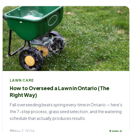
LAWN CARE
How to Overseed a Lawn in Ontario (The
Right Way)
Fall overseeding beats spring every time in Ontario — here's
the 7-step process, grass seed selection, and the watering
schedule that actually produces results.
May 7, 2026
9 min