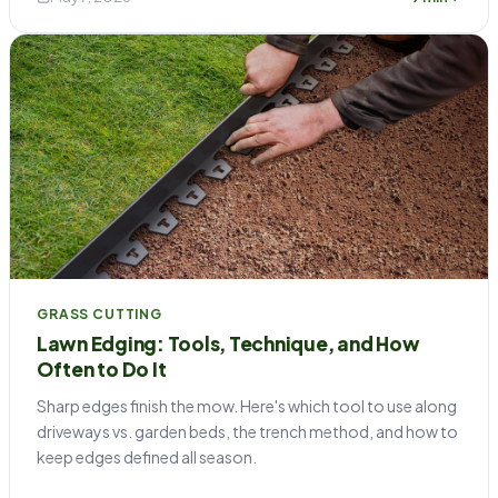
GRASS CUTTING
Lawn Edging: Tools, Technique, and How
Often to Do It
Sharp edges finish the mow. Here's which tool to use along
driveways vs. garden beds, the trench method, and how to
keep edges defined all season.