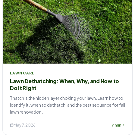
LAWN CARE
Lawn Dethatching: When, Why, and How to
Do It Right
Thatch is the hidden layer choking your lawn. Learn how to
identify it, when to dethatch, and the best sequence for fall
lawn renovation.
May 7, 2026
7 min