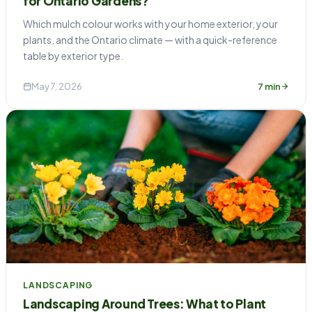
for Ontario Gardens?
Which mulch colour works with your home exterior, your
plants, and the Ontario climate — with a quick-reference
table by exterior type.
May 7, 2026
7 min
LANDSCAPING
Landscaping Around Trees: What to Plant