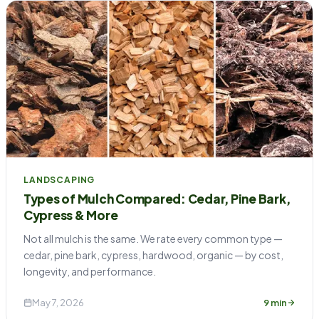
LANDSCAPING
Types of Mulch Compared: Cedar, Pine Bark,
Cypress & More
Not all mulch is the same. We rate every common type —
cedar, pine bark, cypress, hardwood, organic — by cost,
longevity, and performance.
May 7, 2026
9 min