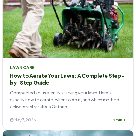
LAWN CARE
How to Aerate Your Lawn: A Complete Step-
by-Step Guide
Compacted soil is silently starving your lawn. Here's
exactly how to aerate, when to do it, and which method
delivers real results in Ontario.
May 7, 2026
8 min