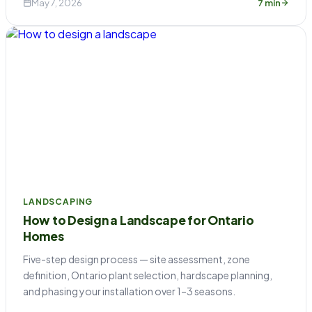
May 7, 2026
7 min
LANDSCAPING
How to Design a Landscape for Ontario
Homes
Five-step design process — site assessment, zone
definition, Ontario plant selection, hardscape planning,
and phasing your installation over 1–3 seasons.