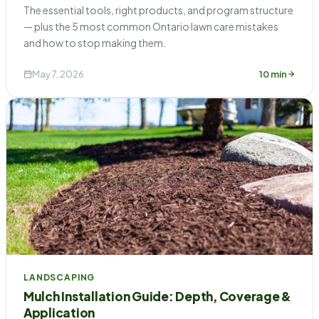
The essential tools, right products, and program structure
— plus the 5 most common Ontario lawn care mistakes
and how to stop making them.
May 7, 2026
10 min
LANDSCAPING
Mulch Installation Guide: Depth, Coverage &
Application