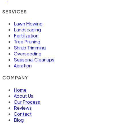
SERVICES
Lawn Mowing
Landscaping
Fertilization
Tree Pruning
Shrub Trimming
Overseeding
Seasonal Cleanups
Aeration
COMPANY
Home
About Us
Our Process
Reviews
Contact
Blog