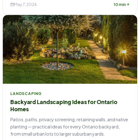
May 7, 2026
10 min
LANDSCAPING
Backyard Landscaping Ideas for Ontario
Homes
Patios, paths, privacy screening, retaining walls, and native
planting — practical ideas for every Ontario backyard,
from small urban lots to larger suburban yards.