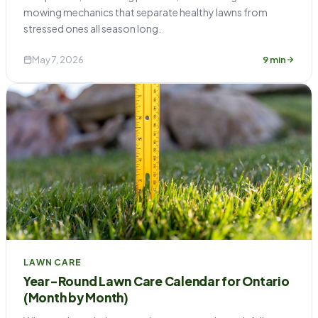
mowing mechanics that separate healthy lawns from
stressed ones all season long.
May 7, 2026
9 min
LAWN CARE
Year-Round Lawn Care Calendar for Ontario
(Month by Month)