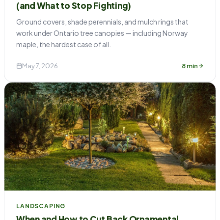
(and What to Stop Fighting)
Ground covers, shade perennials, and mulch rings that
work under Ontario tree canopies — including Norway
maple, the hardest case of all.
May 7, 2026
8 min
LANDSCAPING
When and How to Cut Back Ornamental