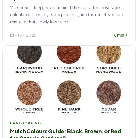
2–3 inches deep, never against the trunk. The coverage
calculator, step-by-step process, and the mulch volcano
mistake that slowly kills trees.
May 7, 2026
8 min
LANDSCAPING
Mulch Colours Guide: Black, Brown, or Red