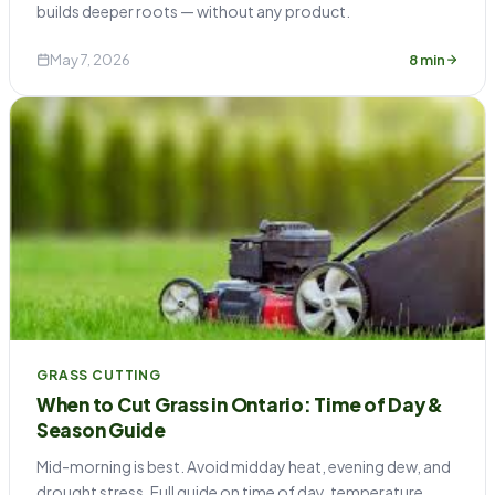
builds deeper roots — without any product.
May 7, 2026
8 min
GRASS CUTTING
When to Cut Grass in Ontario: Time of Day &
Season Guide
Mid-morning is best. Avoid midday heat, evening dew, and
drought stress. Full guide on time of day, temperature