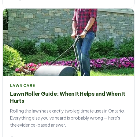
LAWN CARE
Lawn Roller Guide: When It Helps and When It
Hurts
Rolling the lawn has exactly two legitimate uses in Ontario.
Everything else you've heard is probably wrong — here's
the evidence-based answer.