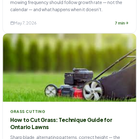
mowing frequency should follow growth rate — not the
calendar — and what happens when it doesn't.
May 7, 2026
7 min
GRASS CUTTING
How to Cut Grass: Technique Guide for
Ontario Lawns
Sharp blade, alternating patterns, correct height — the