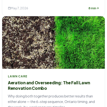
May 7, 2026
8 min
LAWN CARE
Aeration and Overseeding: The Fall Lawn
Renovation Combo
Why doing both together produces better results than
either alone — the 6-step sequence, Ontario timing, and
the week-by-week recovery timeline.