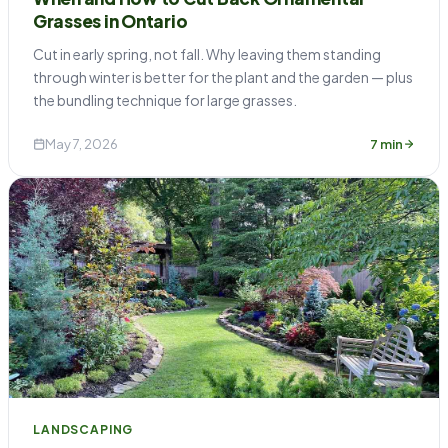
Grasses in Ontario
Cut in early spring, not fall. Why leaving them standing
through winter is better for the plant and the garden — plus
the bundling technique for large grasses.
May 7, 2026
7 min
LANDSCAPING