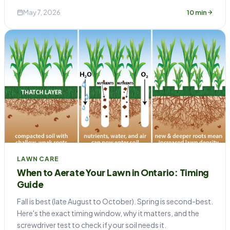
May 7, 2026
10 min
LAWN CARE
When to Aerate Your Lawn in Ontario: Timing
Guide
Fall is best (late August to October). Spring is second-best.
Here's the exact timing window, why it matters, and the
screwdriver test to check if your soil needs it.