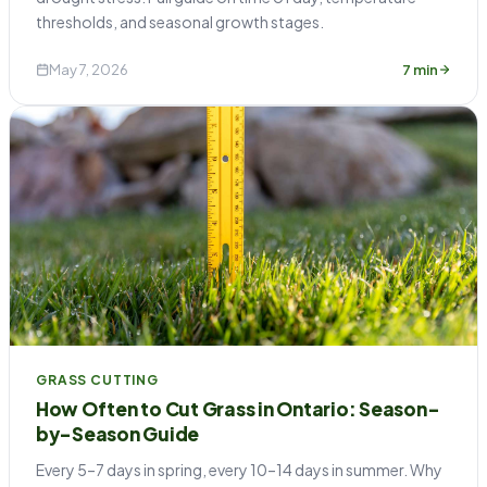
thresholds, and seasonal growth stages.
May 7, 2026
7 min
GRASS CUTTING
How Often to Cut Grass in Ontario: Season-
by-Season Guide
Every 5–7 days in spring, every 10–14 days in summer. Why