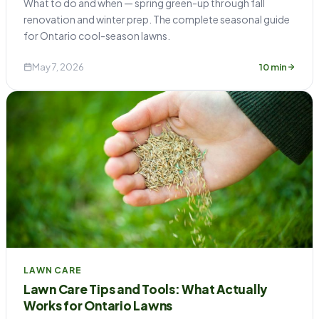
What to do and when — spring green-up through fall
renovation and winter prep. The complete seasonal guide
for Ontario cool-season lawns.
May 7, 2026
10 min
LAWN CARE
Lawn Care Tips and Tools: What Actually
Works for Ontario Lawns