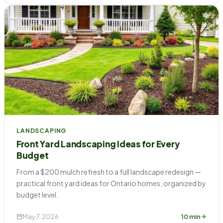
LANDSCAPING
Front Yard Landscaping Ideas for Every
Budget
From a $200 mulch refresh to a full landscape redesign —
practical front yard ideas for Ontario homes, organized by
budget level.
May 7, 2026
10 min