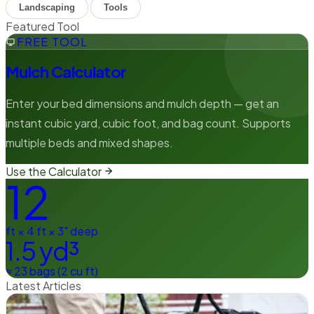
Landscaping
Tools
Featured Tool
FREE TOOL
Mulch Calculator
Enter your bed dimensions and mulch depth — get an
instant cubic yard, cubic foot, and bag count. Supports
multiple beds and mixed shapes.
Use the Calculator
12
ft × 4 ft × 3" deep
1.5 yd³
≈ 23 bags (2 cu ft)
Latest Articles