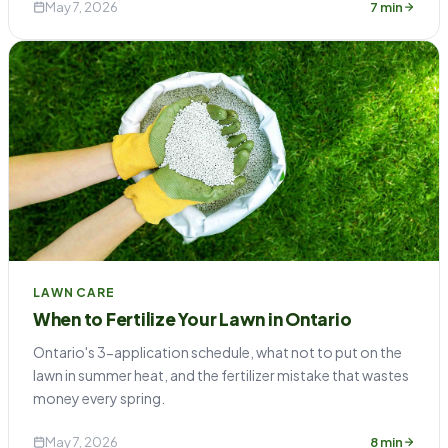
May 7, 2026
7 min
LAWN CARE
When to Fertilize Your Lawn in Ontario
Ontario's 3-application schedule, what not to put on the
lawn in summer heat, and the fertilizer mistake that wastes
money every spring.
May 7, 2026
8 min