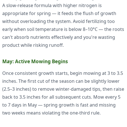
A slow-release formula with higher nitrogen is
appropriate for spring — it feeds the flush of growth
without overloading the system. Avoid fertilizing too
early when soil temperature is below 8–10°C — the roots
can't absorb nutrients effectively and you're wasting
product while risking runoff.
May: Active Mowing Begins
Once consistent growth starts, begin mowing at 3 to 3.5
inches. The first cut of the season can be slightly lower
(2.5–3 inches) to remove winter-damaged tips, then raise
back to 3.5 inches for all subsequent cuts. Mow every 5
to 7 days in May — spring growth is fast and missing
two weeks means violating the one-third rule.