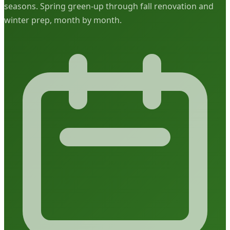
seasons. Spring green-up through fall renovation and
winter prep, month by month.