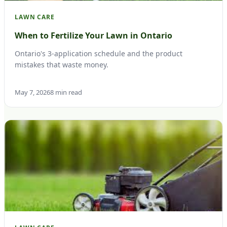
LAWN CARE
When to Fertilize Your Lawn in Ontario
Ontario's 3-application schedule and the product
mistakes that waste money.
May 7, 2026
8 min read