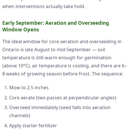
when interventions actually take hold.
Early September: Aeration and Overseeding
Window Opens
The ideal window for core aeration and overseeding in
Ontario is late August to mid-September — soil
temperature is still warm enough for germination
(above 10°C), air temperature is cooling, and there are 6–
8 weeks of growing season before frost. The sequence:
Mow to 2.5 inches
Core aerate (two passes at perpendicular angles)
Overseed immediately (seed falls into aeration
channels)
Apply starter fertilizer