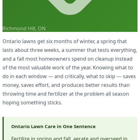
Richmond Hill, ON
Ontario lawns get six months of winter, a spring that
lasts about three weeks, a summer that tests everything,
and a fall most homeowners spend on cleanup instead
of the most valuable work of the year. Knowing what to
do in each window — and critically, what to skip — saves
money, saves effort, and produces better results than
throwing time and fertilizer at the problem all season
hoping something sticks.
Ontario Lawn Care in One Sentence
Fertilize in spring and fall, aerate and overseed in