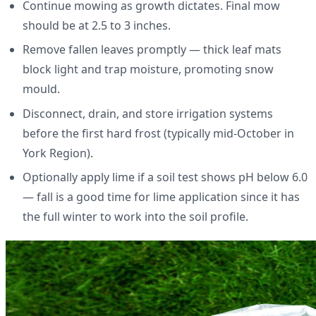
Continue mowing as growth dictates. Final mow
should be at 2.5 to 3 inches.
Remove fallen leaves promptly — thick leaf mats
block light and trap moisture, promoting snow
mould.
Disconnect, drain, and store irrigation systems
before the first hard frost (typically mid-October in
York Region).
Optionally apply lime if a soil test shows pH below 6.0
— fall is a good time for lime application since it has
the full winter to work into the soil profile.