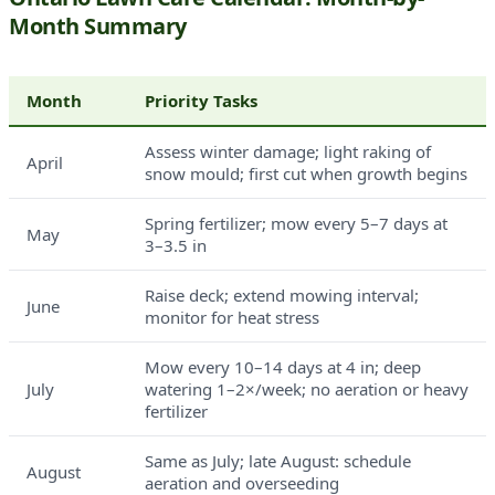
Month Summary
Month
Priority Tasks
Assess winter damage; light raking of
April
snow mould; first cut when growth begins
Spring fertilizer; mow every 5–7 days at
May
3–3.5 in
Raise deck; extend mowing interval;
June
monitor for heat stress
Mow every 10–14 days at 4 in; deep
July
watering 1–2×/week; no aeration or heavy
fertilizer
Same as July; late August: schedule
August
aeration and overseeding