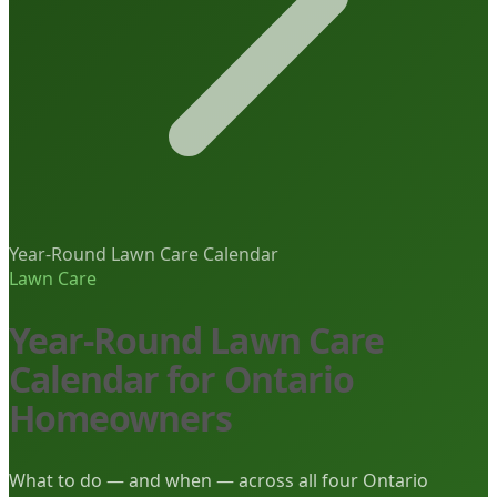
Year-Round Lawn Care Calendar
Lawn Care
Year-Round Lawn Care
Calendar for Ontario
Homeowners
What to do — and when — across all four Ontario