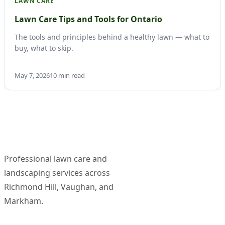
LAWN CARE
Lawn Care Tips and Tools for Ontario
The tools and principles behind a healthy lawn — what to
buy, what to skip.
May 7, 2026
10 min read
Professional lawn care and
landscaping services across
Richmond Hill, Vaughan, and
Markham.