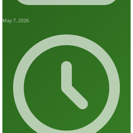
May 7, 2026