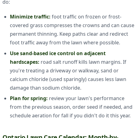
do:
Minimize traffic:
foot traffic on frozen or frost-
covered grass compresses the crowns and can cause
permanent thinning. Keep paths clear and redirect
foot traffic away from the lawn where possible.
Use sand-based ice control on adjacent
hardscapes:
road salt runoff kills lawn margins. If
you're treating a driveway or walkway, sand or
calcium chloride (used sparingly) causes less lawn
damage than sodium chloride.
Plan for spring:
review your lawn's performance
from the previous season, order seed if needed, and
schedule aeration for fall if you didn't do it this year.
Ontario Lawn Care Calendar: Month-by-