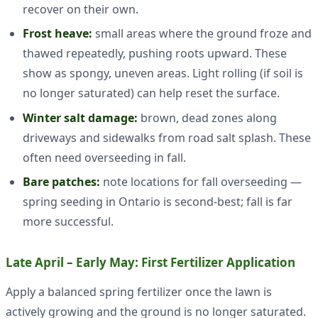
recover on their own.
Frost heave:
small areas where the ground froze and
thawed repeatedly, pushing roots upward. These
show as spongy, uneven areas. Light rolling (if soil is
no longer saturated) can help reset the surface.
Winter salt damage:
brown, dead zones along
driveways and sidewalks from road salt splash. These
often need overseeding in fall.
Bare patches:
note locations for fall overseeding —
spring seeding in Ontario is second-best; fall is far
more successful.
Late April – Early May: First Fertilizer Application
Apply a balanced spring fertilizer once the lawn is
actively growing and the ground is no longer saturated.