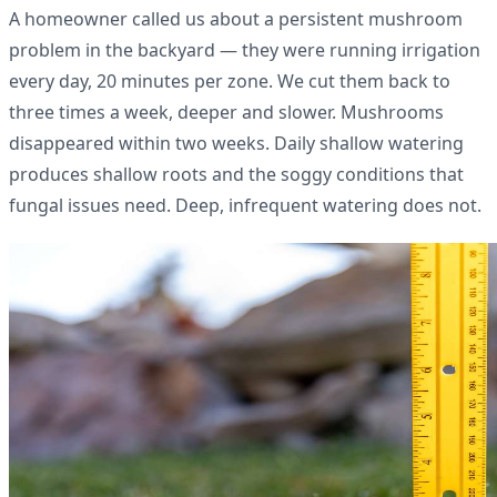
A homeowner called us about a persistent mushroom
problem in the backyard — they were running irrigation
every day, 20 minutes per zone. We cut them back to
three times a week, deeper and slower. Mushrooms
disappeared within two weeks. Daily shallow watering
produces shallow roots and the soggy conditions that
fungal issues need. Deep, infrequent watering does not.