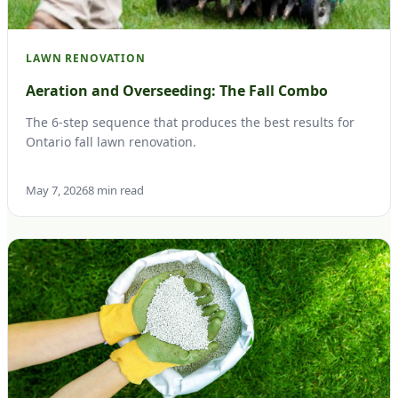
LAWN RENOVATION
Aeration and Overseeding: The Fall Combo
The 6-step sequence that produces the best results for
Ontario fall lawn renovation.
May 7, 2026
8 min read