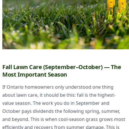
Fall Lawn Care (September–October) — The
Most Important Season
If Ontario homeowners only understood one thing
about lawn care, it should be this: fall is the highest-
value season. The work you do in September and
October pays dividends the following spring, summer,
and beyond. This is when cool-season grass grows most
efficiently and recovers from summer damage. This is