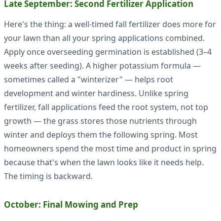
Late September: Second Fertilizer Application
Here's the thing: a well-timed fall fertilizer does more for
your lawn than all your spring applications combined.
Apply once overseeding germination is established (3–4
weeks after seeding). A higher potassium formula —
sometimes called a "winterizer" — helps root
development and winter hardiness. Unlike spring
fertilizer, fall applications feed the root system, not top
growth — the grass stores those nutrients through
winter and deploys them the following spring. Most
homeowners spend the most time and product in spring
because that's when the lawn looks like it needs help.
The timing is backward.
October: Final Mowing and Prep