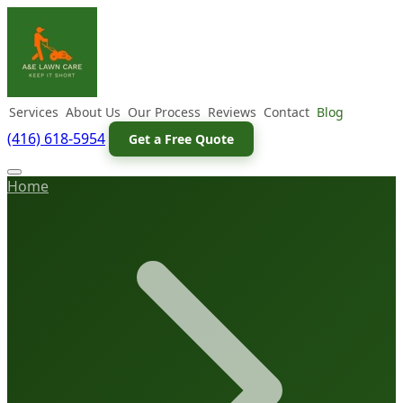
Services
About Us
Our Process
Reviews
Contact
Blog
(416) 618-5954
Get a Free Quote
Home