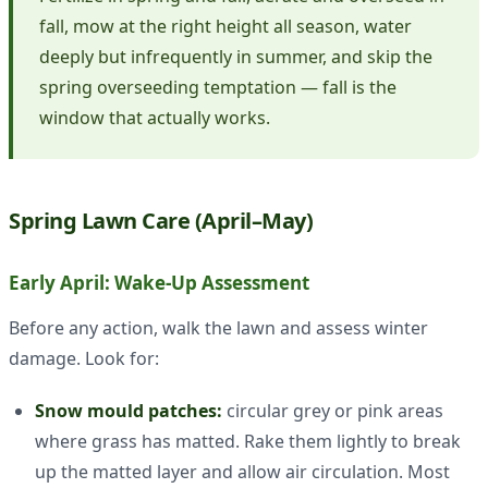
fall, mow at the right height all season, water
deeply but infrequently in summer, and skip the
spring overseeding temptation — fall is the
window that actually works.
Spring Lawn Care (April–May)
Early April: Wake-Up Assessment
Before any action, walk the lawn and assess winter
damage. Look for:
Snow mould patches:
circular grey or pink areas
where grass has matted. Rake them lightly to break
up the matted layer and allow air circulation. Most