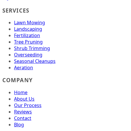
SERVICES
Lawn Mowing
Landscaping
Fertilization
Tree Pruning
Shrub Trimming
Overseeding
Seasonal Cleanups
Aeration
COMPANY
Home
About Us
Our Process
Reviews
Contact
Blog