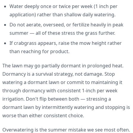
Water deeply once or twice per week (1 inch per
application) rather than shallow daily watering.
Do not aerate, overseed, or fertilize heavily in peak
summer — all of these stress the grass further.
If crabgrass appears, raise the mow height rather
than reaching for product.
The lawn may go partially dormant in prolonged heat.
Dormancy is a survival strategy, not damage. Stop
watering a dormant lawn or commit to maintaining it
through dormancy with consistent 1-inch per week
irrigation. Don't flip between both — stressing a
dormant lawn by intermittently watering and stopping is
worse than either consistent choice.
Overwatering is the summer mistake we see most often.