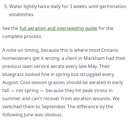
Water lightly twice daily for 3 weeks until germination
establishes
See the
full aeration and overseeding guide
for the
complete process.
A note on timing, because this is where most Ontario
homeowners get it wrong: a client in Markham had their
previous lawn service aerate every late May. Their
bluegrass looked fine in spring but struggled every
August. Cool-season grasses should be aerated in early
fall — not spring — because they hit peak stress in
summer and can't recover from aeration wounds. We
switched them to September. The difference by the
following June was obvious.