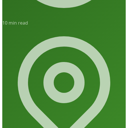
10 min read