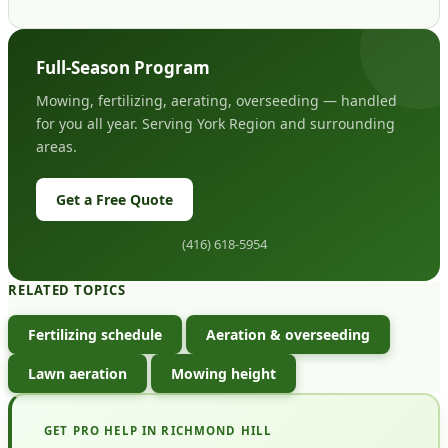
Full-Season Program
Mowing, fertilizing, aerating, overseeding — handled
for you all year. Serving York Region and surrounding
areas.
Get a Free Quote
(416) 618-5954
RELATED TOPICS
Fertilizing schedule
Aeration & overseeding
Lawn aeration
Mowing height
GET PRO HELP IN RICHMOND HILL