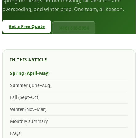
spring fertilizer, summer mowing, fall aeration and
overseeding, and winter prep. One team, all season.
Get a Free Quote
(416) 618-5954
IN THIS ARTICLE
Spring (April–May)
Summer (June–Aug)
Fall (Sept–Oct)
Winter (Nov–Mar)
Monthly summary
FAQs