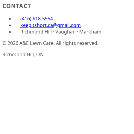
CONTACT
(416) 618-5954
keepitshort.ca@gmail.com
Richmond Hill · Vaughan · Markham
© 2026 A&E Lawn Care. All rights reserved.
Richmond Hill, ON