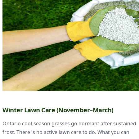
Winter Lawn Care (November–March)
Ontario cool-season grasses go dormant after sustained
frost. There is no active lawn care to do. What you can