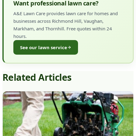
Want professional lawn care?
A&E Lawn Care provides lawn care for homes and
businesses across Richmond Hill, Vaughan,
Markham, and Thornhill. Free quotes within 24
hours.
See our lawn service
Related Articles