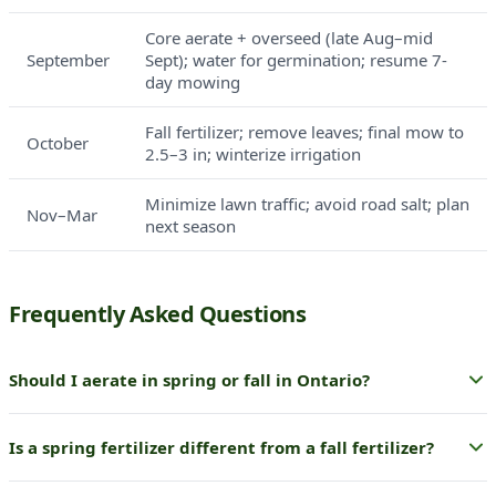
Core aerate + overseed (late Aug–mid
September
Sept); water for germination; resume 7-
day mowing
Fall fertilizer; remove leaves; final mow to
October
2.5–3 in; winterize irrigation
Minimize lawn traffic; avoid road salt; plan
Nov–Mar
next season
Frequently Asked Questions
Should I aerate in spring or fall in Ontario?
Fall is strongly preferred. Core aeration paired with
Is a spring fertilizer different from a fall fertilizer?
overseeding in late August to September takes advantage of
the best germination window of the year. Spring aeration is
Yes — the formulation priorities differ. Spring fertilizer is