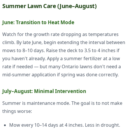
Summer Lawn Care (June–August)
June: Transition to Heat Mode
Watch for the growth rate dropping as temperatures
climb. By late June, begin extending the interval between
mows to 8–10 days. Raise the deck to 3.5 to 4 inches if
you haven't already. Apply a summer fertilizer at a low
rate if needed — but many Ontario lawns don't need a
mid-summer application if spring was done correctly.
July–August: Minimal Intervention
Summer is maintenance mode. The goal is to not make
things worse:
Mow every 10–14 days at 4 inches. Less in drought.