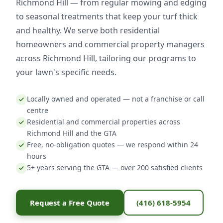
Richmond Hill — from regular mowing and edging
to seasonal treatments that keep your turf thick
and healthy. We serve both residential
homeowners and commercial property managers
across Richmond Hill, tailoring our programs to
your lawn's specific needs.
Locally owned and operated — not a franchise or call
centre
Residential and commercial properties across
Richmond Hill and the GTA
Free, no-obligation quotes — we respond within 24
hours
5+ years serving the GTA — over 200 satisfied clients
Request a Free Quote
(416) 618-5954