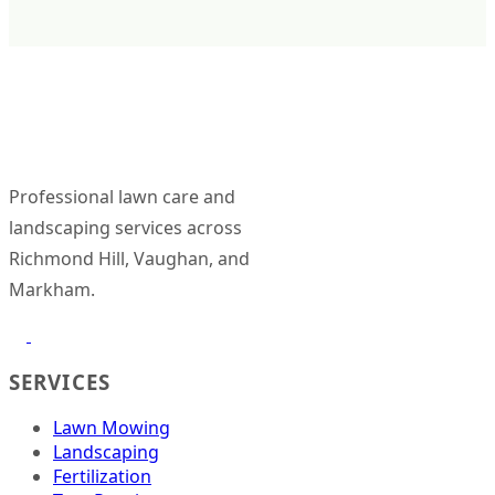
Click to
see
question
Professional lawn care and
landscaping services across
Richmond Hill, Vaughan, and
Markham.
SERVICES
Lawn Mowing
Landscaping
Fertilization