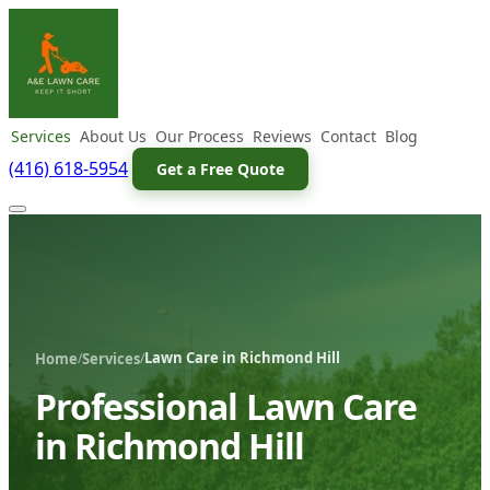
Services
About Us
Our Process
Reviews
Contact
Blog
(416) 618-5954
Get a Free Quote
Lawn Care in Richmond Hill
/
/
Home
Services
Professional Lawn Care
in Richmond Hill