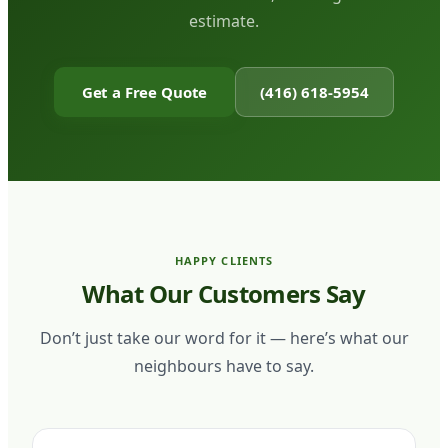
estimate.
Get a Free Quote
(416) 618-5954
HAPPY CLIENTS
What Our Customers Say
Don’t just take our word for it — here’s what our
neighbours have to say.