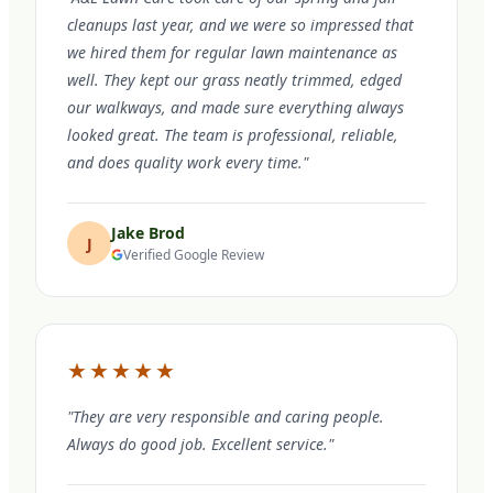
cleanups last year, and we were so impressed that
we hired them for regular lawn maintenance as
well. They kept our grass neatly trimmed, edged
our walkways, and made sure everything always
looked great. The team is professional, reliable,
and does quality work every time."
Jake Brod
J
Verified Google Review
★★★★★
"They are very responsible and caring people.
Always do good job. Excellent service."