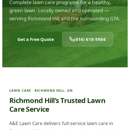
Complete lawn care programs for a healthy,
green lawn. Locally owned and operated —
serving Richmond Hill and the surrounding GTA.
Get a Free Quote
(416) 618-5954
LAWN CARE · RICHMOND HILL, ON
Richmond Hill’s Trusted Lawn
Care Service
A&E Lawn Care delivers full-service lawn care in