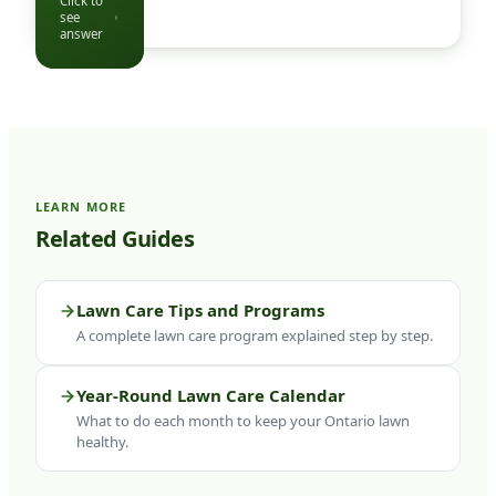
Click to
the yard
see
Click to see
as
answer
question
agreed,
complete
the
service,
and send
a follow-
LEARN MORE
up note if
Related Guides
anything
needs
your
Lawn Care Tips and Programs
attention.
A complete lawn care program explained step by step.
Payment
is
Year-Round Lawn Care Calendar
handled
What to do each month to keep your Ontario lawn
monthly
healthy.
or per
visit.