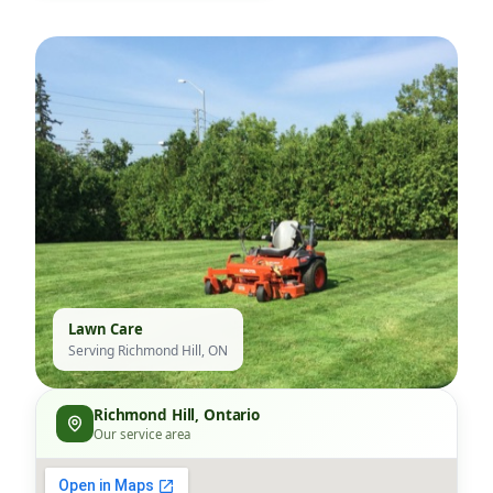
Lawn Care
Serving Richmond Hill, ON
Richmond Hill, Ontario
Our service area