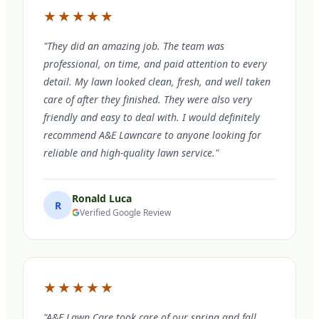
★★★★★
"They did an amazing job. The team was
professional, on time, and paid attention to every
detail. My lawn looked clean, fresh, and well taken
care of after they finished. They were also very
friendly and easy to deal with. I would definitely
recommend A&E Lawncare to anyone looking for
reliable and high-quality lawn service."
Ronald Luca
R
Verified Google Review
★★★★★
"A&E Lawn Care took care of our spring and fall