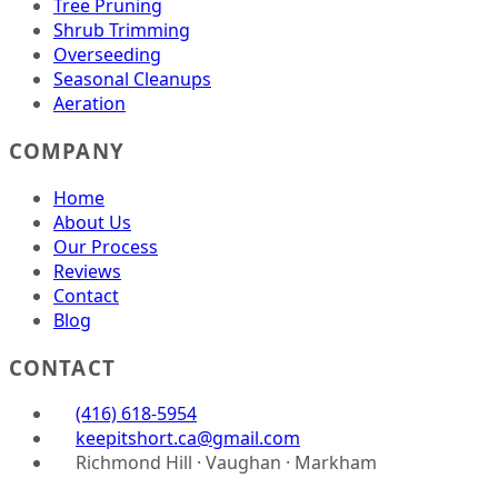
Tree Pruning
Shrub Trimming
Overseeding
Seasonal Cleanups
Aeration
COMPANY
Home
About Us
Our Process
Reviews
Contact
Blog
CONTACT
(416) 618-5954
keepitshort.ca@gmail.com
Richmond Hill · Vaughan · Markham