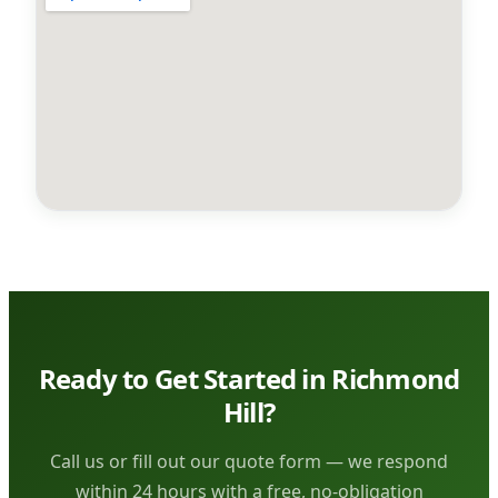
Ready to Get Started in Richmond
Hill?
Call us or fill out our quote form — we respond
within 24 hours with a free, no-obligation