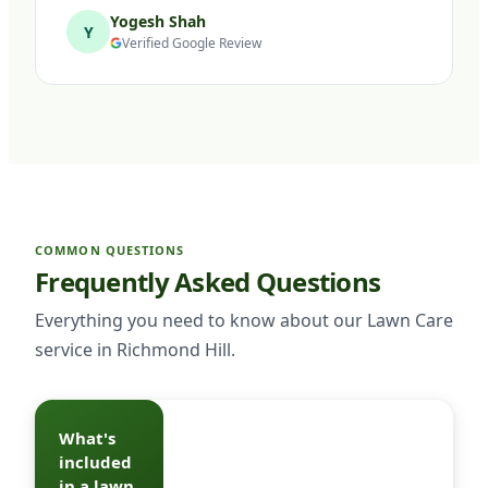
Yogesh Shah
Y
Verified Google Review
COMMON QUESTIONS
Frequently Asked Questions
Everything you need to know about our Lawn Care
service in Richmond Hill.
What's
A full
included
program
in a lawn