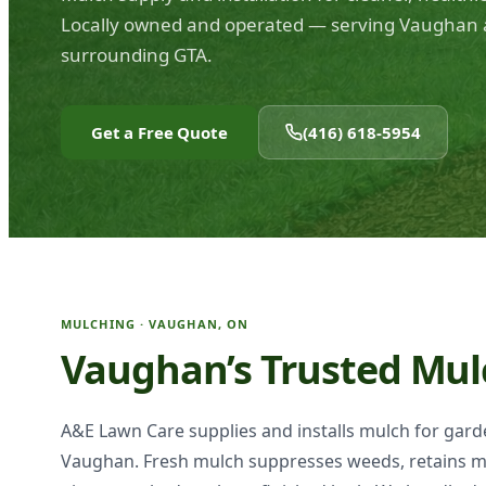
Locally owned and operated — serving Vaughan 
surrounding GTA.
Get a Free Quote
(416) 618-5954
MULCHING · VAUGHAN, ON
Vaughan’s Trusted Mul
A&E Lawn Care supplies and installs mulch for gar
Vaughan. Fresh mulch suppresses weeds, retains m