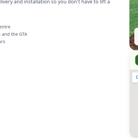
ivery and installation so you don't have to lift a
entre
n and the GTA
urs