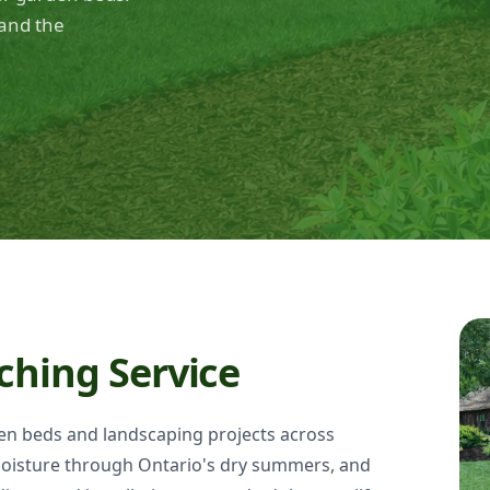
and the
ching Service
den beds and landscaping projects across
oisture through Ontario's dry summers, and