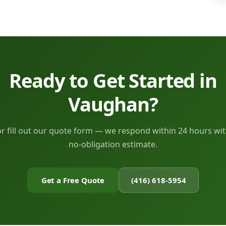
Ready to Get Started in
Vaughan?
or fill out our quote form — we respond within 24 hours wit
no-obligation estimate.
Get a Free Quote
(416) 618-5954