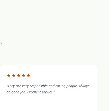
s
★★★★★
"They are very responsible and caring people. Always
do good job. Excellent service."