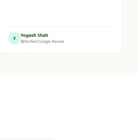
Yogesh Shah
Y
Verified Google Review