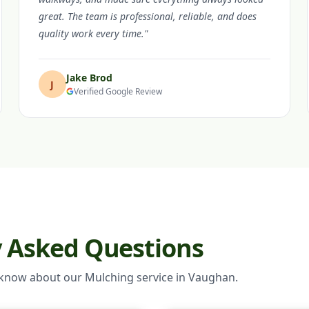
great. The team is professional, reliable, and does
quality work every time."
Jake Brod
J
Verified Google Review
y Asked Questions
 know about our Mulching service in Vaughan.