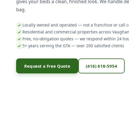
gives your beds a clean, finished look. We handle del
bag.
Locally owned and operated — not a franchise or call c
Residential and commercial properties across Vaugha
Free, no-obligation quotes — we respond within 24 ho
5+ years serving the GTA — over 200 satisfied clients
Request a Free Quote
(416) 618-5954