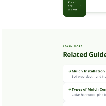
Click to
over time —
see
a fresh top-
answer
dressing to
2–3 inches
restores
depth,
colour, and
weed
LEARN MORE
suppression
Related Guid
ability.
Click to see
question
Mulch Installation
Bed prep, depth, and inst
Types of Mulch C
Cedar, hardwood, pine b