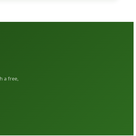
h a free,