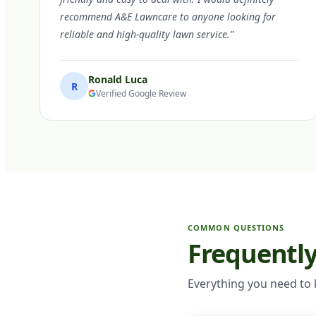
recommend A&E Lawncare to anyone looking for
reliable and high-quality lawn service."
Ronald Luca
R
Verified Google Review
COMMON QUESTIONS
Frequentl
Everything you need to