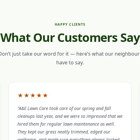
HAPPY CLIENTS
What Our Customers Say
Don’t just take our word for it — here’s what our neighbour
have to say.
★★★★★
"A&E Lawn Care took care of our spring and fall
cleanups last year, and we were so impressed that we
hired them for regular lawn maintenance as well.
They kept our grass neatly trimmed, edged our
walkways, and made sure everything always looked