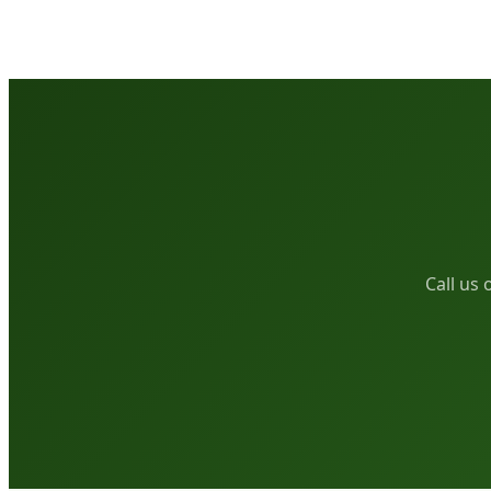
Call us 