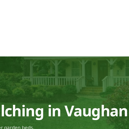
lching in Vaughan
ier garden beds.