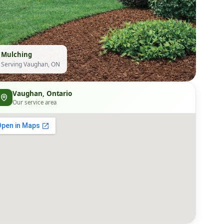
Mulching
Serving Vaughan, ON
Vaughan, Ontario
Our service area