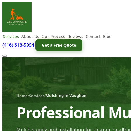
Services
About Us
Our Process
Reviews
Contact
Blog
(416) 618-5954
Get a Free Quote
Mulching in Vaughan
/
/
Home
Services
Professional Mu
Mulch supply and installation for cleaner, health