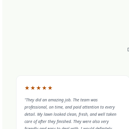
★★★★★
"They did an amazing job. The team was
professional, on time, and paid attention to every
detail. My lawn looked clean, fresh, and well taken
care of after they finished. They were also very
friendly and easy to deal with. I would definitely