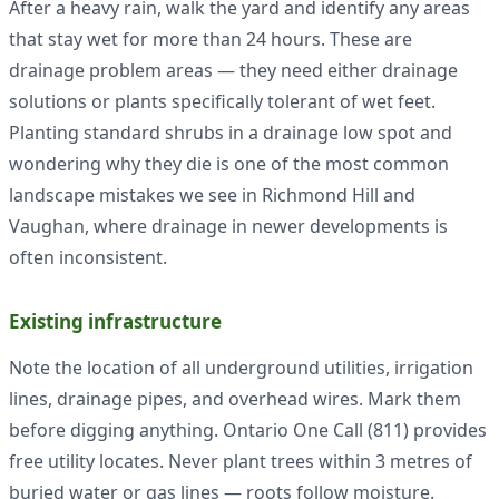
After a heavy rain, walk the yard and identify any areas
that stay wet for more than 24 hours. These are
drainage problem areas — they need either drainage
solutions or plants specifically tolerant of wet feet.
Planting standard shrubs in a drainage low spot and
wondering why they die is one of the most common
landscape mistakes we see in Richmond Hill and
Vaughan, where drainage in newer developments is
often inconsistent.
Existing infrastructure
Note the location of all underground utilities, irrigation
lines, drainage pipes, and overhead wires. Mark them
before digging anything. Ontario One Call (811) provides
free utility locates. Never plant trees within 3 metres of
buried water or gas lines — roots follow moisture.