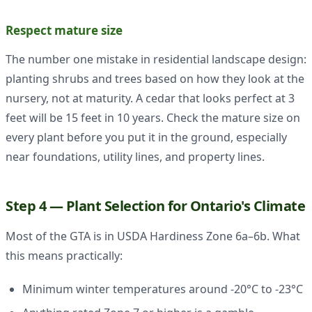
Respect mature size
The number one mistake in residential landscape design:
planting shrubs and trees based on how they look at the
nursery, not at maturity. A cedar that looks perfect at 3
feet will be 15 feet in 10 years. Check the mature size on
every plant before you put it in the ground, especially
near foundations, utility lines, and property lines.
Step 4 — Plant Selection for Ontario's Climate
Most of the GTA is in USDA Hardiness Zone 6a–6b. What
this means practically:
Minimum winter temperatures around -20°C to -23°C