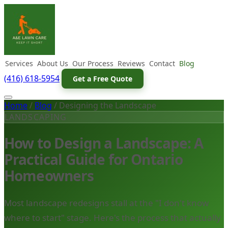
Services
About Us
Our Process
Reviews
Contact
Blog
(416) 618-5954
Get a Free Quote
Home
/
Blog
/
Designing the Landscape
LANDSCAPING
How to Design a Landscape: A
Practical Guide for Ontario
Homeowners
Most landscape redesigns stall at the "I don't know
where to start" stage. Here's the process that actually