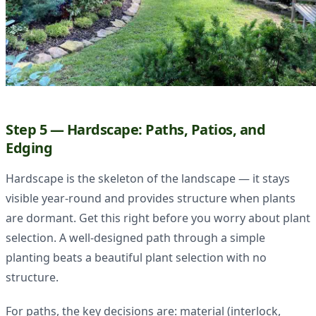
Step 5 — Hardscape: Paths, Patios, and
Edging
Hardscape is the skeleton of the landscape — it stays
visible year-round and provides structure when plants
are dormant. Get this right before you worry about plant
selection. A well-designed path through a simple
planting beats a beautiful plant selection with no
structure.
For paths, the key decisions are: material (interlock,