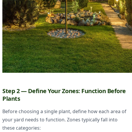
Step 2 — Define Your Zones: Function Before
Plants
Before choosing a single plant, define how each area of
your yard needs to function. Zones typically fall into
these categories: