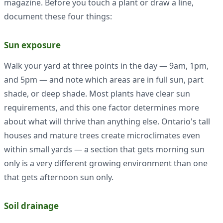
magazine. Before you touch a plant or draw a line,
document these four things:
Sun exposure
Walk your yard at three points in the day — 9am, 1pm,
and 5pm — and note which areas are in full sun, part
shade, or deep shade. Most plants have clear sun
requirements, and this one factor determines more
about what will thrive than anything else. Ontario's tall
houses and mature trees create microclimates even
within small yards — a section that gets morning sun
only is a very different growing environment than one
that gets afternoon sun only.
Soil drainage