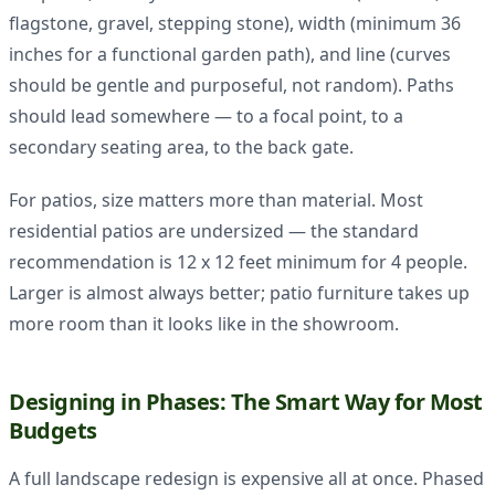
flagstone, gravel, stepping stone), width (minimum 36
inches for a functional garden path), and line (curves
should be gentle and purposeful, not random). Paths
should lead somewhere — to a focal point, to a
secondary seating area, to the back gate.
For patios, size matters more than material. Most
residential patios are undersized — the standard
recommendation is 12 x 12 feet minimum for 4 people.
Larger is almost always better; patio furniture takes up
more room than it looks like in the showroom.
Designing in Phases: The Smart Way for Most
Budgets
A full landscape redesign is expensive all at once. Phased