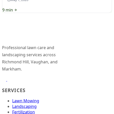
9 min
Professional lawn care and
landscaping services across
Richmond Hill, Vaughan, and
Markham.
SERVICES
Lawn Mowing
Landscaping
Fertilization