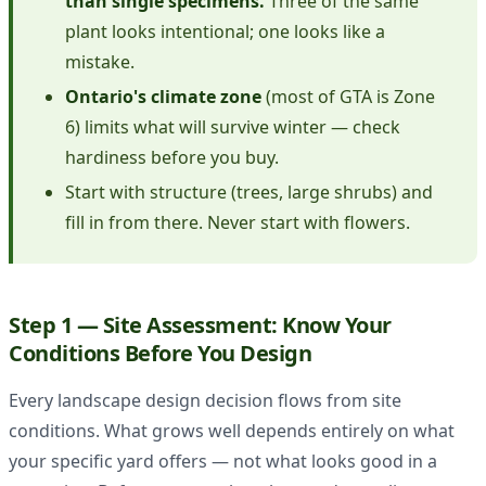
than single specimens.
Three of the same
plant looks intentional; one looks like a
mistake.
Ontario's climate zone
(most of GTA is Zone
6) limits what will survive winter — check
hardiness before you buy.
Start with structure (trees, large shrubs) and
fill in from there. Never start with flowers.
Step 1 — Site Assessment: Know Your
Conditions Before You Design
Every landscape design decision flows from site
conditions. What grows well depends entirely on what
your specific yard offers — not what looks good in a