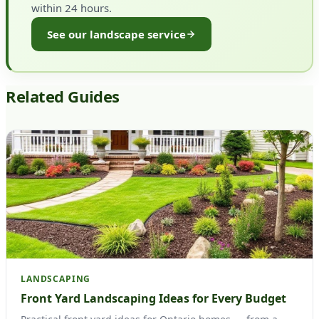
within 24 hours.
See our landscape service
Related Guides
LANDSCAPING
Front Yard Landscaping Ideas for Every Budget