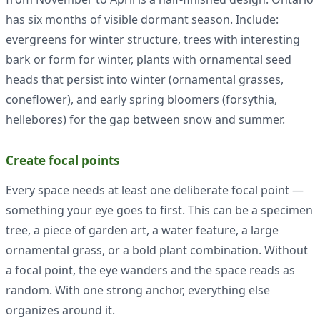
has six months of visible dormant season. Include:
evergreens for winter structure, trees with interesting
bark or form for winter, plants with ornamental seed
heads that persist into winter (ornamental grasses,
coneflower), and early spring bloomers (forsythia,
hellebores) for the gap between snow and summer.
Create focal points
Every space needs at least one deliberate focal point —
something your eye goes to first. This can be a specimen
tree, a piece of garden art, a water feature, a large
ornamental grass, or a bold plant combination. Without
a focal point, the eye wanders and the space reads as
random. With one strong anchor, everything else
organizes around it.