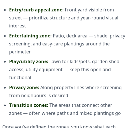
Entry/curb appeal zone:
Front yard visible from
street — prioritize structure and year-round visual
interest
Entertaining zone:
Patio, deck area — shade, privacy
screening, and easy-care plantings around the
perimeter
Play/utility zone:
Lawn for kids/pets, garden shed
access, utility equipment — keep this open and
functional
Privacy zone:
Along property lines where screening
from neighbours is desired
Transition zones:
The areas that connect other
zones — often where paths and mixed plantings go
Once you've defined the zones, you know what each