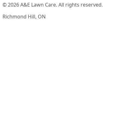
© 2026 A&E Lawn Care. All rights reserved.
Richmond Hill, ON