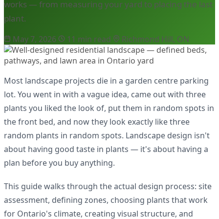
works — from measuring your yard to placing the last
plant.
May 7, 2026
11 min read
Richmond Hill, ON
Most landscape projects die in a garden centre parking
lot. You went in with a vague idea, came out with three
plants you liked the look of, put them in random spots in
the front bed, and now they look exactly like three
random plants in random spots. Landscape design isn't
about having good taste in plants — it's about having a
plan before you buy anything.
This guide walks through the actual design process: site
assessment, defining zones, choosing plants that work
for Ontario's climate, creating visual structure, and