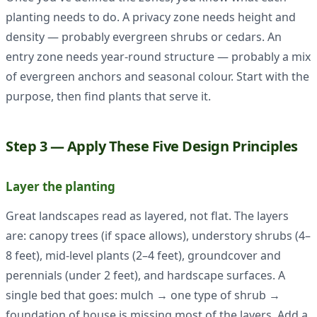
planting needs to do. A privacy zone needs height and
density — probably evergreen shrubs or cedars. An
entry zone needs year-round structure — probably a mix
of evergreen anchors and seasonal colour. Start with the
purpose, then find plants that serve it.
Step 3 — Apply These Five Design Principles
Layer the planting
Great landscapes read as layered, not flat. The layers
are: canopy trees (if space allows), understory shrubs (4–
8 feet), mid-level plants (2–4 feet), groundcover and
perennials (under 2 feet), and hardscape surfaces. A
single bed that goes: mulch → one type of shrub →
foundation of house is missing most of the layers. Add a