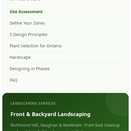
Site Assessment
Define Your Zones
5 Design Principles
Plant Selection for Ontario
Hardscape
Designing in Phases
FAQ
LANDSCAPING SERVICES
Front & Backyard Landscaping
Richmond Hill, Vaughan & Markham. From bed cleanup