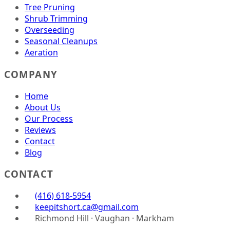
Tree Pruning
Shrub Trimming
Overseeding
Seasonal Cleanups
Aeration
COMPANY
Home
About Us
Our Process
Reviews
Contact
Blog
CONTACT
(416) 618-5954
keepitshort.ca@gmail.com
Richmond Hill · Vaughan · Markham