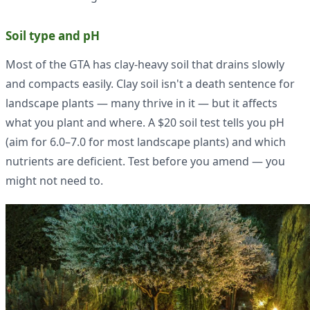
Soil type and pH
Most of the GTA has clay-heavy soil that drains slowly
and compacts easily. Clay soil isn't a death sentence for
landscape plants — many thrive in it — but it affects
what you plant and where. A $20 soil test tells you pH
(aim for 6.0–7.0 for most landscape plants) and which
nutrients are deficient. Test before you amend — you
might not need to.