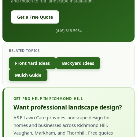
and mulch to full landscape installation.
Get a Free Quote
(416) 618-5954
RELATED TOPICS
Front Yard Ideas
Backyard Ideas
Mulch Guide
GET PRO HELP IN RICHMOND HILL
Want professional landscape design?
A&E Lawn Care provides landscape design for
homes and businesses across Richmond Hill,
Vaughan, Markham, and Thornhill. Free quotes