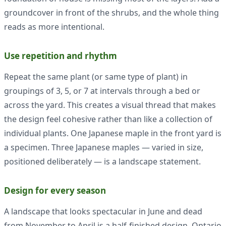
groundcover in front of the shrubs, and the whole thing
reads as more intentional.
Use repetition and rhythm
Repeat the same plant (or same type of plant) in
groupings of 3, 5, or 7 at intervals through a bed or
across the yard. This creates a visual thread that makes
the design feel cohesive rather than like a collection of
individual plants. One Japanese maple in the front yard is
a specimen. Three Japanese maples — varied in size,
positioned deliberately — is a landscape statement.
Design for every season
A landscape that looks spectacular in June and dead
from November to April is a half-finished design. Ontario