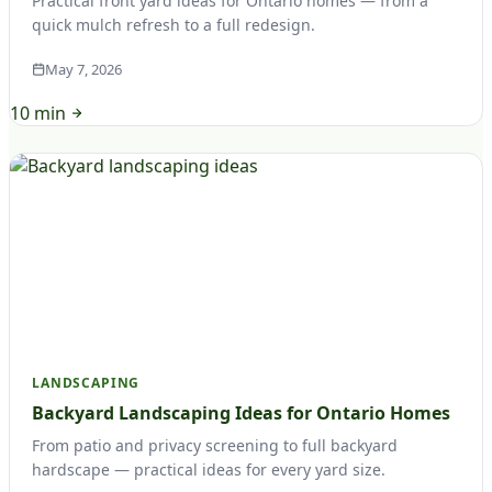
Practical front yard ideas for Ontario homes — from a
quick mulch refresh to a full redesign.
May 7, 2026
10 min
LANDSCAPING
Backyard Landscaping Ideas for Ontario Homes
From patio and privacy screening to full backyard
hardscape — practical ideas for every yard size.