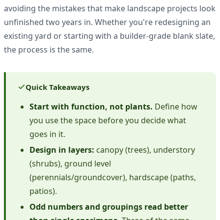
avoiding the mistakes that make landscape projects look
unfinished two years in. Whether you're redesigning an
existing yard or starting with a builder-grade blank slate,
the process is the same.
Quick Takeaways
Start with function, not plants.
Define how
you use the space before you decide what
goes in it.
Design in layers:
canopy (trees), understory
(shrubs), ground level
(perennials/groundcover), hardscape (paths,
patios).
Odd numbers and groupings read better