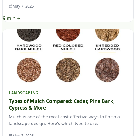
May 7, 2026
9 min
LANDSCAPING
Types of Mulch Compared: Cedar, Pine Bark,
Cypress & More
Mulch is one of the most cost-effective ways to finish a
landscape design. Here's which type to use.
May 7, 2026