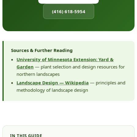
(416) 618-5954
Sources & Further Reading
University of Minnesota Extension: Yard &
Garden
— plant selection and design resources for
northern landscapes
Landscape Design — Wikipedia
— principles and
methodology of landscape design
IN THIS GUIDE