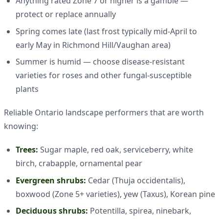
Anything rated Zone 7 or higher is a gamble —
protect or replace annually
Spring comes late (last frost typically mid-April to
early May in Richmond Hill/Vaughan area)
Summer is humid — choose disease-resistant
varieties for roses and other fungal-susceptible
plants
Reliable Ontario landscape performers that are worth
knowing:
Trees:
Sugar maple, red oak, serviceberry, white
birch, crabapple, ornamental pear
Evergreen shrubs:
Cedar (Thuja occidentalis),
boxwood (Zone 5+ varieties), yew (Taxus), Korean pine
Deciduous shrubs:
Potentilla, spirea, ninebark,