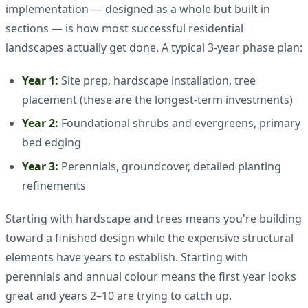
implementation — designed as a whole but built in
sections — is how most successful residential
landscapes actually get done. A typical 3-year phase plan:
Year 1:
Site prep, hardscape installation, tree
placement (these are the longest-term investments)
Year 2:
Foundational shrubs and evergreens, primary
bed edging
Year 3:
Perennials, groundcover, detailed planting
refinements
Starting with hardscape and trees means you're building
toward a finished design while the expensive structural
elements have years to establish. Starting with
perennials and annual colour means the first year looks
great and years 2–10 are trying to catch up.