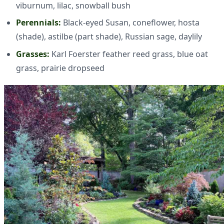
viburnum, lilac, snowball bush
Perennials:
Black-eyed Susan, coneflower, hosta
(shade), astilbe (part shade), Russian sage, daylily
Grasses:
Karl Foerster feather reed grass, blue oat
grass, prairie dropseed